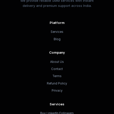
We provide reliable SMM services with instant
delivery and premium support across India.
Platform
Services
Blog
Company
About Us
Contact
Terms
Refund Policy
Privacy
Services
Buy LinkedIn Followers