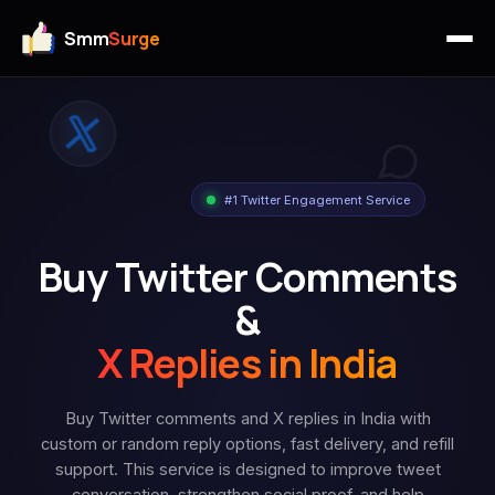
Smm
Surge
#1 Twitter Engagement Service
Buy Twitter Comments
&
X Replies in India
Buy Twitter comments and X replies in India with
custom or random reply options, fast delivery, and refill
support. This service is designed to improve tweet
conversation, strengthen social proof, and help