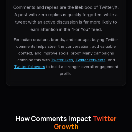
Comments and replies are the lifeblood of Twitter/X.
A post with zero replies is quickly forgotten, while a
tweet with an active discussion is far more likely to
earn attention in the "For You" feed.
For Indian creators, brands, and startups, buying Twitter
comments helps steer the conversation, add valuable
context, and improve social proof. Many campaigns
combine this with
Twitter likes
,
Twitter retweets
, and
Twitter followers
to build a stronger overall engagement
profile.
How Comments Impact
Twitter
Growth