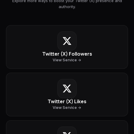
Explore more ways to boost your Twitter (X) presence and
authority.
Twitter (X) Followers
View Service →
Twitter (X) Likes
View Service →