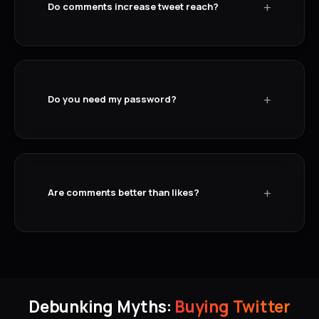
+
Do comments increase tweet reach?
+
Do you need my password?
+
Are comments better than likes?
Debunking Myths:
Buying Twitter