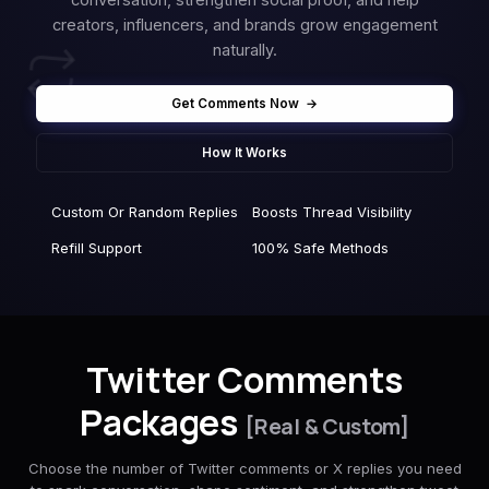
creators, influencers, and brands grow engagement
naturally.
Get Comments Now
→
How It Works
Custom Or Random Replies
Boosts Thread Visibility
Refill Support
100% Safe Methods
Twitter Comments
Packages
[Real & Custom]
Choose the number of Twitter comments or X replies you need