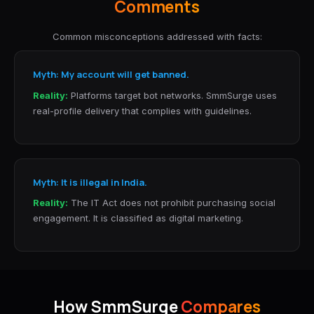
Comments
Common misconceptions addressed with facts:
Myth: My account will get banned.
Reality:
Platforms target bot networks. SmmSurge uses
real-profile delivery that complies with guidelines.
Myth: It is illegal in India.
Reality:
The IT Act does not prohibit purchasing social
engagement. It is classified as digital marketing.
How SmmSurge
Compares