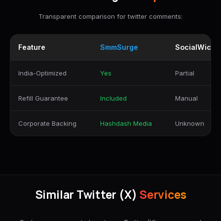
Transparent comparison for twitter comments:
Feature
SmmSurge
SocialWick
India-Optimized
Yes
Partial
Refill Guarantee
Included
Manual
Corporate Backing
Hashdash Media
Unknown
Similar Twitter (X)
Services