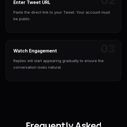
02
Enter Tweet URL
Paste the direct link to your Tweet. Your account must
be public.
03
Watch Engagement
Replies will start appearing gradually to ensure the
conversation looks natural.
Frequently Asked