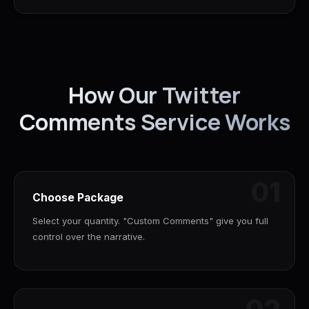
How Our Twitter
Comments Service Works
01
Choose Package
Select your quantity. "Custom Comments" give you full
control over the narrative.