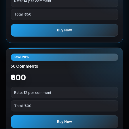
Rate: ₹14 per comment
Total: ₹350
Buy Now
Save 20%
50 Comments
₹600
Rate: ₹12 per comment
Total: ₹600
Buy Now