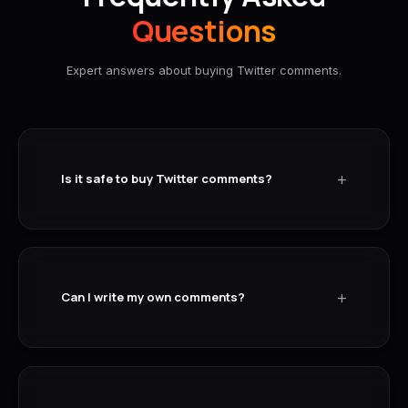
Questions
Expert answers about buying Twitter comments.
+
Is it safe to buy Twitter comments?
+
Can I write my own comments?