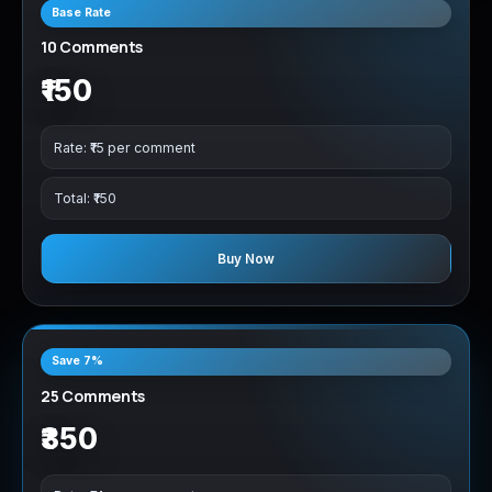
Base Rate
10 Comments
₹150
Rate: ₹15 per comment
Total: ₹150
Buy Now
Save 7%
25 Comments
₹350