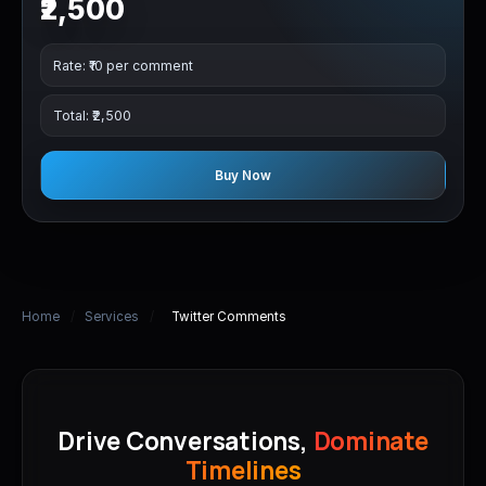
₹2,500
Rate: ₹10 per comment
Total: ₹2,500
Buy Now
Home
/
Services
/
Twitter Comments
Drive Conversations,
Dominate
Timelines