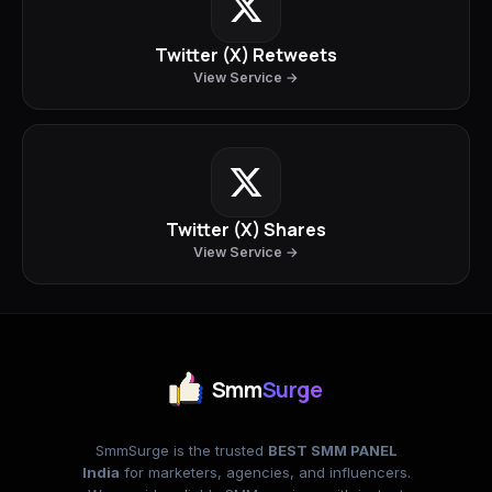
Twitter (X) Retweets
View Service →
Twitter (X) Shares
View Service →
Smm
Surge
SmmSurge is the trusted
BEST SMM PANEL
India
for marketers, agencies, and influencers.