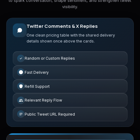
to spark conversation, shape sentiment, and strengthen tweet
visibility.
Twitter Comments & X Replies
One clean pricing table with the shared delivery
details shown once above the cards.
Random or Custom Replies
Fast Delivery
Refill Support
Relevant Reply Flow
Public Tweet URL Required