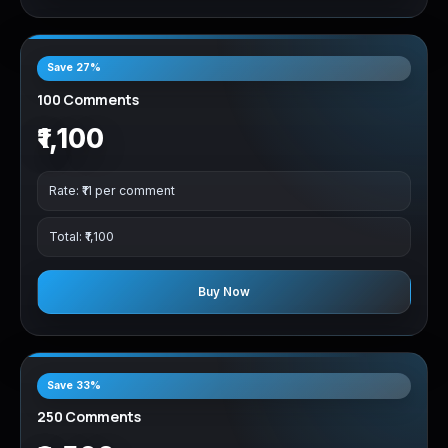
Save 27%
100 Comments
₹1,100
Rate: ₹11 per comment
Total: ₹1,100
Buy Now
Save 33%
250 Comments