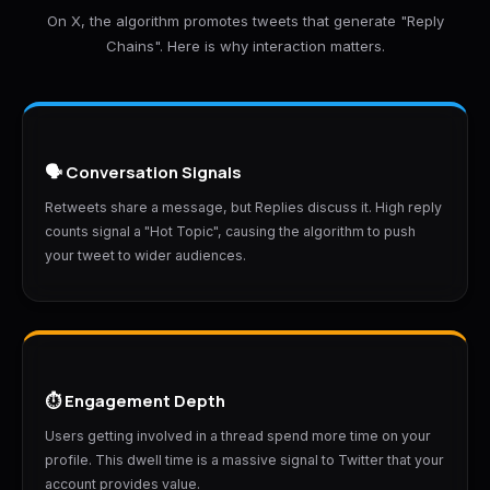
On X, the algorithm promotes tweets that generate "Reply
Chains". Here is why interaction matters.
🗣️ Conversation Signals
Retweets share a message, but Replies discuss it. High reply
counts signal a "Hot Topic", causing the algorithm to push
your tweet to wider audiences.
⏱️ Engagement Depth
Users getting involved in a thread spend more time on your
profile. This dwell time is a massive signal to Twitter that your
account provides value.