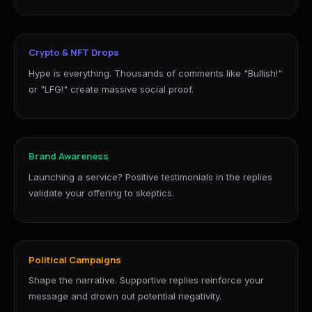
Crypto & NFT Drops
Hype is everything. Thousands of comments like "Bullish!"
or "LFG!" create massive social proof.
Brand Awareness
Launching a service? Positive testimonials in the replies
validate your offering to skeptics.
Political Campaigns
Shape the narrative. Supportive replies reinforce your
message and drown out potential negativity.