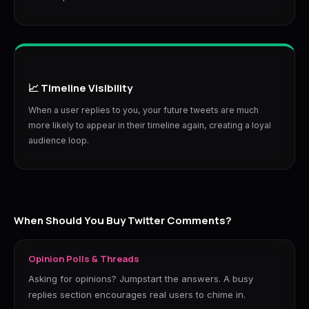
📈 Timeline Visibility
When a user replies to you, your future tweets are much
more likely to appear in their timeline again, creating a loyal
audience loop.
When Should You Buy Twitter Comments?
Opinion Polls & Threads
Asking for opinions? Jumpstart the answers. A busy
replies section encourages real users to chime in.