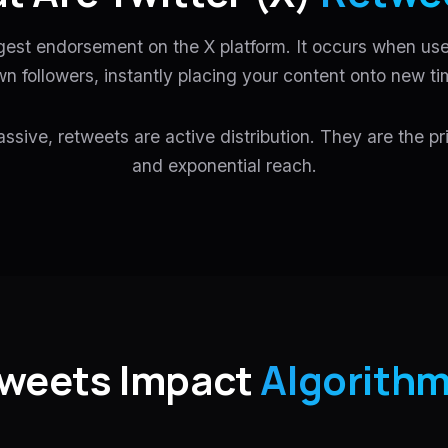
gest endorsement on the X platform. It occurs when use
wn followers, instantly placing your content onto new ti
assive, retweets are active distribution. They are the pri
and exponential reach.
weets Impact
Algorithm