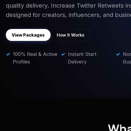
quality delivery. Increase Twitter Retweets in
designed for creators, influencers, and busin
View Packages
How It Works
✓
100% Real & Active
✓
Instant Start
✓
No
Profiles
Delivery
Gua
Wha