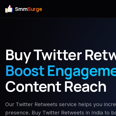
Smm
Surge
Buy Twitter Ret
Boost Engagem
Content Reach
Our Twitter Retweets service helps you inc
presence. Buy Twitter Retweets in India to boo