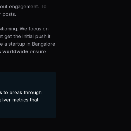
thout engagement. To
r posts.
sitioning. We focus on
get the initial push it
e a startup in Bangalore
s worldwide
ensure
s
to break through
liver metrics that