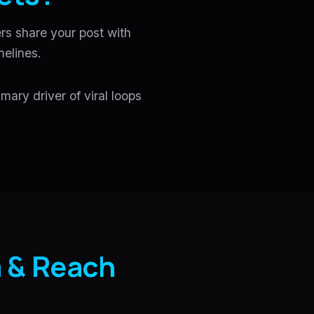
rs share your post with
melines.
mary driver of viral loops
 & Reach