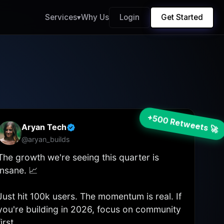
Services
▾
Why Us
Login
Get Started
+500 Retweets 🚀
Aryan Tech
...
@aryan_builds
The growth we're seeing this quarter is
insane. 📈
Just hit 100k users. The momentum is real. If
you're building in 2026, focus on community
first.