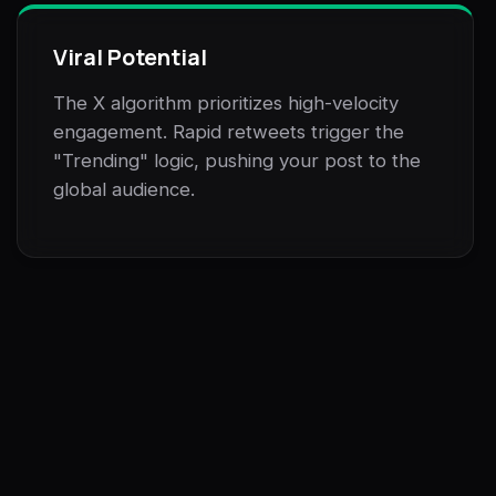
Viral Potential
The X algorithm prioritizes high-velocity
engagement. Rapid retweets trigger the
"Trending" logic, pushing your post to the
global audience.