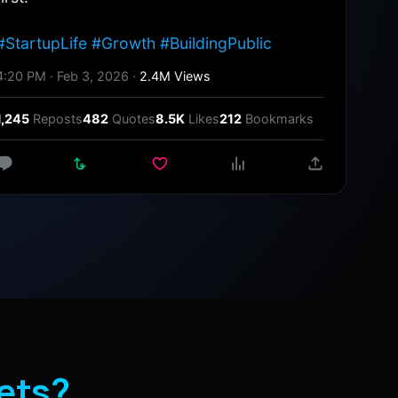
#StartupLife #Growth #BuildingPublic
4:20 PM · Feb 3, 2026 ·
2.4M Views
1,245
Reposts
482
Quotes
8.5K
Likes
212
Bookmarks
ets?