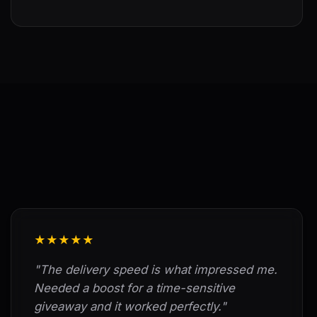
★★★★★
"The delivery speed is what impressed me.
Needed a boost for a time-sensitive
giveaway and it worked perfectly."