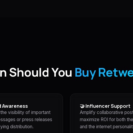
n Should You
Buy Retw
d Awareness
🤝 Influencer Support
the visibility of important
Amplify collaborative pos
ssages or press releases
maximize ROI for both th
ying distribution.
and the internet personalit