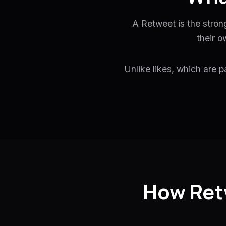
A Retweet is the stron
their o
Unlike likes, which are p
How Ret