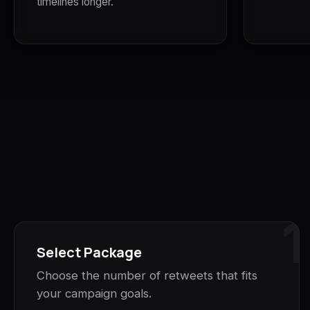
timelines longer.
1
Select Package
Choose the number of retweets that fits
your campaign goals.