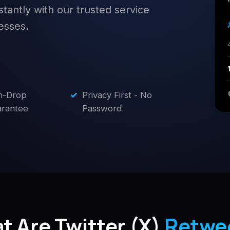
stantly with our trusted service
esses.
n-Drop
✓
Privacy First - No
rantee
Password
t Are Twitter (X)
Retwe