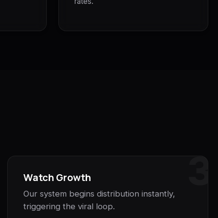
rates.
3
Watch Growth
Our system begins distribution instantly,
triggering the viral loop.