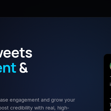
weets
ent
&
rease engagement and grow your
st credibility with real, high-