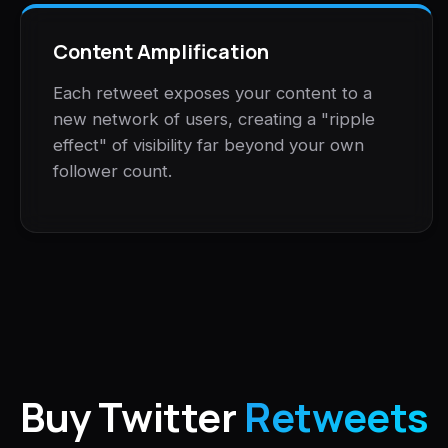
Content Amplification
Each retweet exposes your content to a
new network of users, creating a "ripple
effect" of visibility far beyond your own
follower count.
Buy Twitter
Retweets