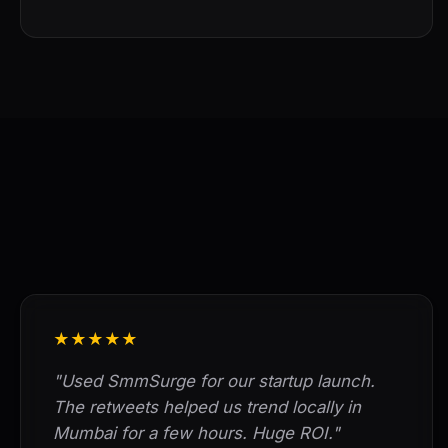
★★★★★
"Used SmmSurge for our startup launch.
The retweets helped us trend locally in
Mumbai for a few hours. Huge ROI."