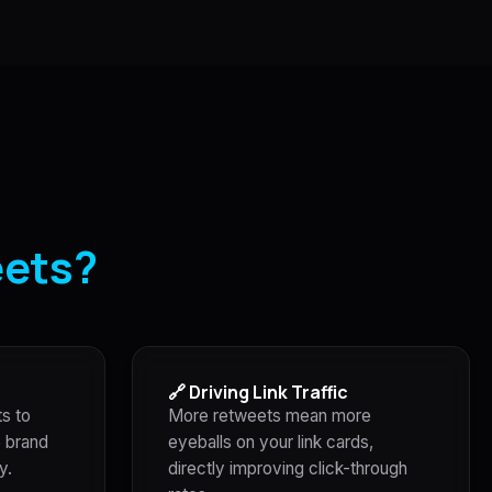
eets?
🔗 Driving Link Traffic
ts to
More retweets mean more
e brand
eyeballs on your link cards,
y.
directly improving click-through