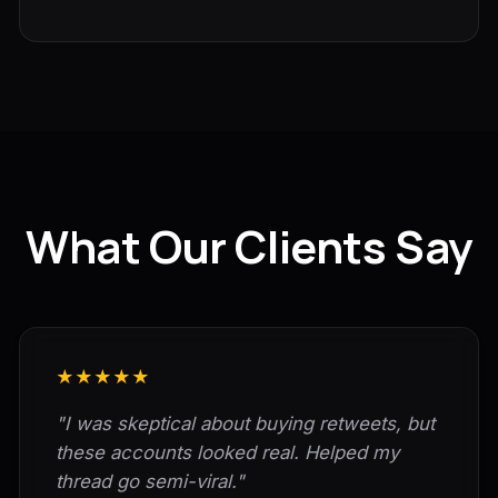
What Our Clients Say
★★★★★
"I was skeptical about buying retweets, but
these accounts looked real. Helped my
thread go semi-viral."