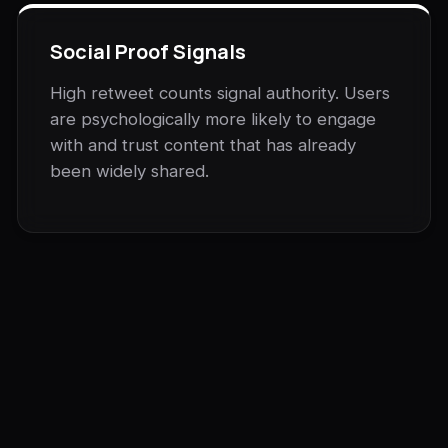
Social Proof Signals
High retweet counts signal authority. Users
are psychologically more likely to engage
with and trust content that has already
been widely shared.