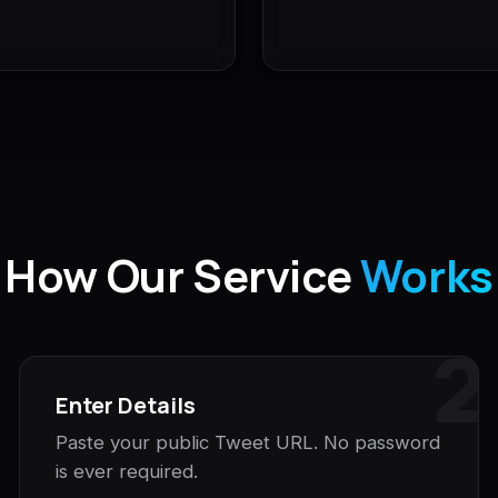
How Our Service
Works
2
Enter Details
Paste your public Tweet URL. No password
is ever required.