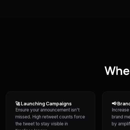
Whe
🚀 Launching Campaigns
📢 Bran
Ensure your announcement isn't
Increase 
missed. High retweet counts force
brand me
the tweet to stay visible in
by amplif