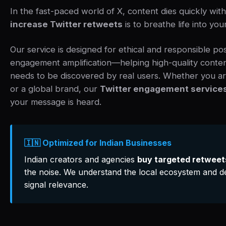
In the fast-paced world of X, content dies quickly wi
increase Twitter retweets
is to breathe life into you
Our service is designed for ethical and responsible po
engagement amplification—helping high-quality content 
needs to be discovered by real users. Whether you ar
or a global brand, our
Twitter engagement service
your message is heard.
🇮🇳 Optimized for Indian Businesses
Indian creators and agencies
buy targeted retweet
the noise. We understand the local ecosystem and de
signal relevance.