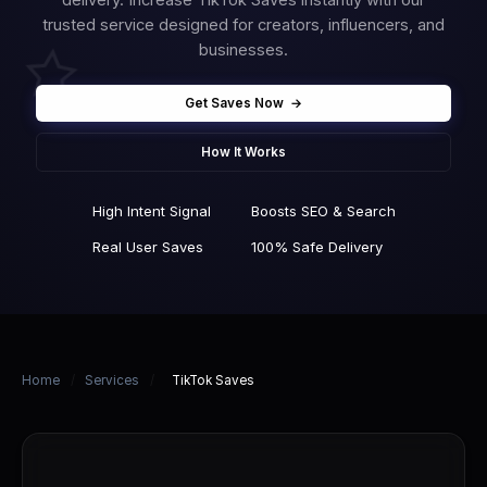
trusted service designed for creators, influencers, and
businesses.
Get Saves Now
→
How It Works
High Intent Signal
Boosts SEO & Search
Real User Saves
100% Safe Delivery
Home
/
Services
/
TikTok Saves