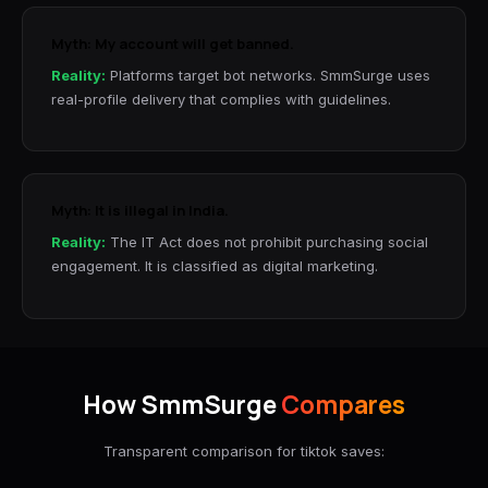
Myth: My account will get banned.
Reality:
Platforms target bot networks. SmmSurge uses
real-profile delivery that complies with guidelines.
Myth: It is illegal in India.
Reality:
The IT Act does not prohibit purchasing social
engagement. It is classified as digital marketing.
How SmmSurge
Compares
Transparent comparison for tiktok saves: