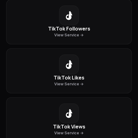
TikTok Followers
View Service →
TikTok Likes
View Service →
TikTok Views
View Service →