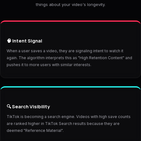
things about your video's longevity.
🧠 Intent Signal
When a user saves a video, they are signaling intent to watch it
again. The algorithm interprets this as "High Retention Content" and
pushes it to more users with similar interests.
🔍 Search Visibility
TikTok is becoming a search engine. Videos with high save counts
are ranked higher in TikTok Search results because they are
deemed "Reference Material".