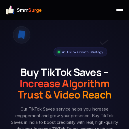
Smm
Surge
#1 TikTok Growth Strategy
Buy TikTok Saves –
Increase Algorithm
Trust & Video Reach
Our TikTok Saves service helps you increase
engagement and grow your presence. Buy TikTok
Saves in India to boost credibility with real, high-quality
delivery. Increase TikTok Saves instantly with our