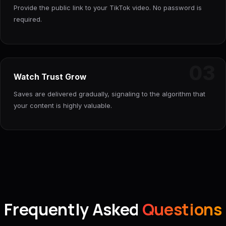
Provide the public link to your TikTok video. No password is
required.
03
Watch Trust Grow
Saves are delivered gradually, signaling to the algorithm that
your content is highly valuable.
Frequently Asked
Questions