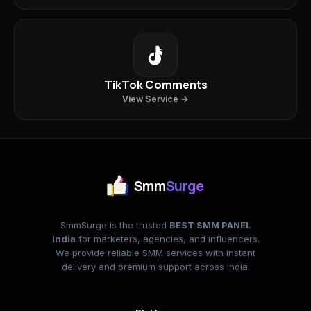
TikTok Comments
View Service →
Smm
Surge
SmmSurge is the trusted
BEST SMM PANEL
India
for marketers, agencies, and influencers.
We provide reliable SMM services with instant
delivery and premium support across India.