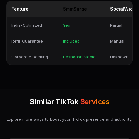
Feature
SmmSurge
SocialWick
India-Optimized
Yes
Partial
Refill Guarantee
Included
Manual
Corporate Backing
Hashdash Media
Unknown
Similar TikTok
Services
Explore more ways to boost your TikTok presence and authority.