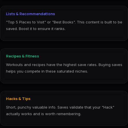
Lists & Recommendations
"Top 5 Places to Visit" or "Best Books". This content is built to be
saved. Boost it to ensure it ranks.
Recipes & Fitness
Workouts and recipes have the highest save rates. Buying saves
helps you compete in these saturated niches.
Hacks & Tips
Short, punchy valuable info. Saves validate that your "Hack"
actually works and is worth remembering.