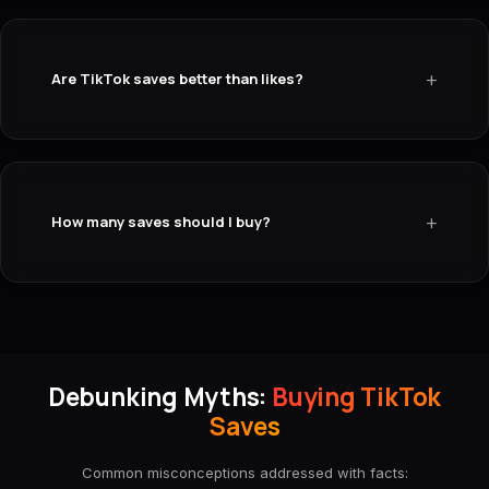
+
Are TikTok saves better than likes?
+
How many saves should I buy?
Debunking Myths:
Buying TikTok
Saves
Common misconceptions addressed with facts: