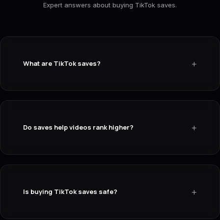
Expert answers about buying TikTok saves.
+
What are TikTok saves?
+
Do saves help videos rank higher?
+
Is buying TikTok saves safe?