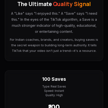
The Ultimate
Quality Signal
A "Like" says "I enjoyed this." A "Save" says "I need
this." In the eyes of the TikTok algorithm, a Save is a
much stronger indicator of high-quality, educational,
or entertaining content.
For Indian coaches, brands, and creators, buying saves is
the secret weapon to building long-term authority. It tells
TikTok that your video isn't just a trend—it's a resource.
100 Saves
Type: Real Saves
Speed: Instant
Quality: High
₹100