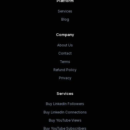
Platform
Services
Blog
Company
About Us
Contact
Terms
Refund Policy
Privacy
Services
Buy LinkedIn Followers
Buy LinkedIn Connections
Buy YouTube Views
Buy YouTube Subscribers