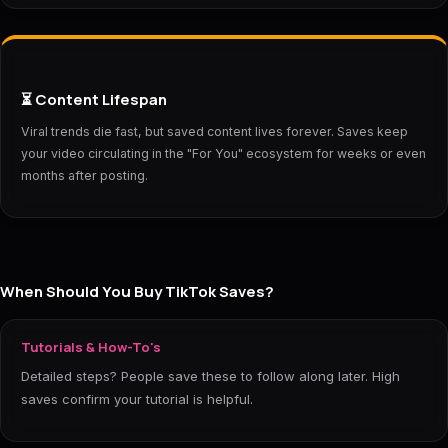
⏳ Content Lifespan
Viral trends die fast, but saved content lives forever. Saves keep
your video circulating in the "For You" ecosystem for weeks or even
months after posting.
When Should You Buy TikTok Saves?
Tutorials & How-To's
Detailed steps? People save these to follow along later. High
saves confirm your tutorial is helpful.