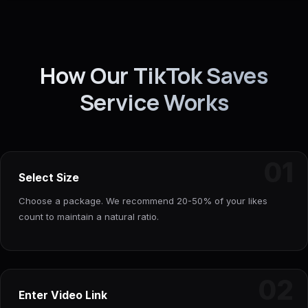
How Our TikTok Saves
Service Works
01
Select Size
Choose a package. We recommend 20-50% of your likes
count to maintain a natural ratio.
02
Enter Video Link