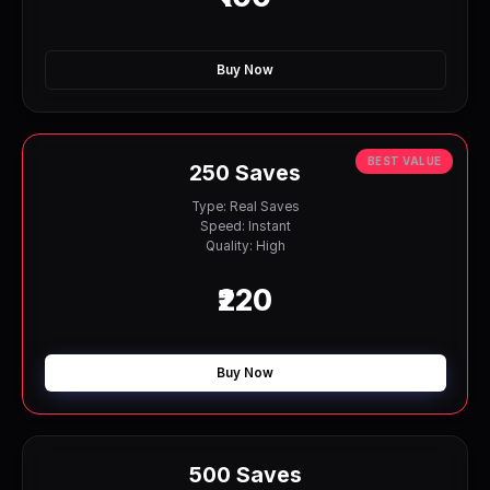
Buy Now
BEST VALUE
250 Saves
Type: Real Saves
Speed: Instant
Quality: High
₹220
Buy Now
500 Saves