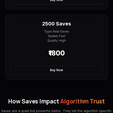
Buy Now
2500 Saves
Type: Real Saves
Speed: Fast
Quality: High
₹1800
Buy Now
How Saves Impact
Algorithm Trust
Saves are a quiet but powerful metric. They tell the algorithm specific