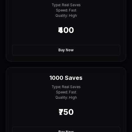
Type: Real Saves
Speed: Fast
Quality: High
₹400
Buy Now
1000 Saves
Type: Real Saves
Speed: Fast
Quality: High
₹750