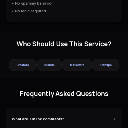
• No spammy behavior
• No login required
Who Should Use This Service?
Creators
Brands
Marketers
Startups
Frequently Asked Questions
+
What are TikTok comments?