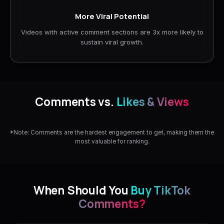
More Viral Potential
Videos with active comment sections are 3x more likely to
sustain viral growth.
Comments vs.
Likes & Views
*Note: Comments are the hardest engagement to get, making them the
most valuable for ranking.
When Should You
Buy TikTok
Comments?