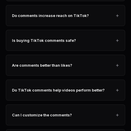
+
Do comments increase reach on TikTok?
+
Is buying TikTok comments safe?
+
Are comments better than likes?
+
Do TikTok comments help videos perform better?
+
Can I customize the comments?