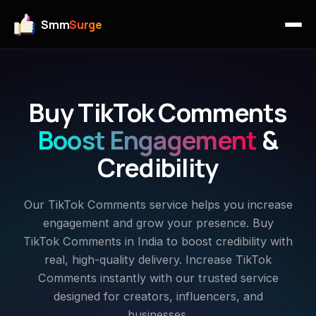
Smm
Surge
Buy TikTok Comments
Boost Engagement
&
Credibility
Our TikTok Comments service helps you increase
engagement and grow your presence. Buy
TikTok Comments in India to boost credibility with
real, high-quality delivery. Increase TikTok
Comments instantly with our trusted service
designed for creators, influencers, and
businesses.