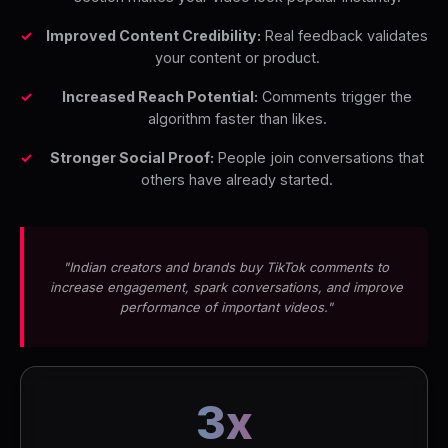
Improved Content Credibility:
Real feedback validates
your content or product.
Increased Reach Potential:
Comments trigger the
algorithm faster than likes.
Stronger Social Proof:
People join conversations that
others have already started.
"Indian creators and brands buy TikTok comments to
increase engagement, spark conversations, and improve
performance of important videos."
3x