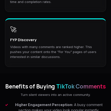
time and completion rates.
🚀
FYP Discovery
Videos with many comments are ranked higher. This
pushes your content onto the "For You" pages of users
interested in similar discussions.
Benefits of Buying
TikTok Comments
Turn silent viewers into an active community.
Higher Engagement Perception:
A busy comment
section makes your video look popular instantly.