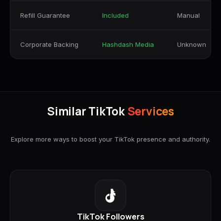
Refill Guarantee
Included
Manual
Corporate Backing
Hashdash Media
Unknown
Similar TikTok
Services
Explore more ways to boost your TikTok presence and authority.
TikTok Followers