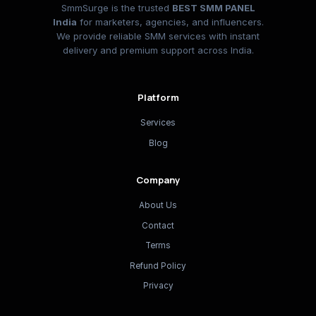
SmmSurge is the trusted
BEST SMM PANEL
India
for marketers, agencies, and influencers.
We provide reliable SMM services with instant
delivery and premium support across India.
Platform
Services
Blog
Company
About Us
Contact
Terms
Refund Policy
Privacy