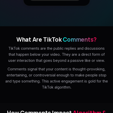
What Are TikTok
Comments?
TikTok comments are the public replies and discussions
that happen below your video. They are a direct form of
user interaction that goes beyond a passive like or view.
Comments signal that your content is thought-provoking,
entertaining, or controversial enough to make people stop
and type something. This active engagement is gold for the
TikTok algorithm.
How Comments Impact
Algorithm &