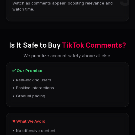
Watch as comments appear, boosting relevance and
watch time.
Is It Safe to Buy
TikTok Comments?
We prioritize account safety above all else.
✅ Our Promise
• Real-looking users
• Positive interactions
• Gradual pacing
❌ What We Avoid
• No offensive content