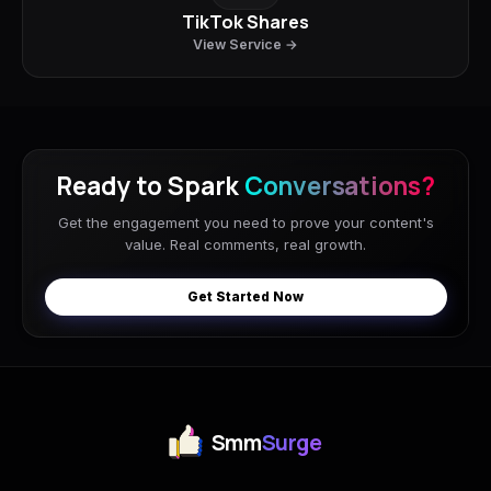
TikTok Shares
View Service →
Ready to Spark
Conversations?
Get the engagement you need to prove your content's
value. Real comments, real growth.
Get Started Now
Smm
Surge