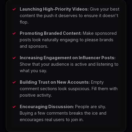
Launching High-Priority Videos:
Give your best
content the push it deserves to ensure it doesn't
flop.
Promoting Branded Content:
Make sponsored
posts look naturally engaging to please brands
and sponsors.
Increasing Engagement on Influencer Posts:
Show that your audience is active and listening to
what you say.
Building Trust on New Accounts:
Empty
comment sections look suspicious. Fill them with
positive activity.
Encouraging Discussion:
People are shy.
Buying a few comments breaks the ice and
encourages real users to join in.