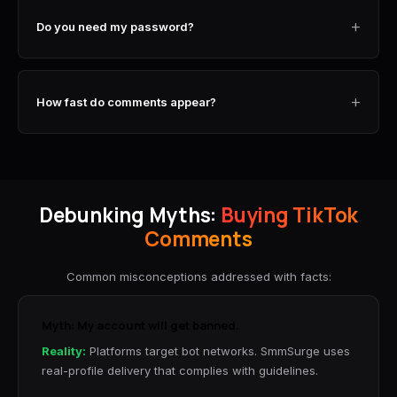
+
Do you need my password?
+
How fast do comments appear?
Debunking Myths:
Buying TikTok
Comments
Common misconceptions addressed with facts:
Myth: My account will get banned.
Reality:
Platforms target bot networks. SmmSurge uses
real-profile delivery that complies with guidelines.