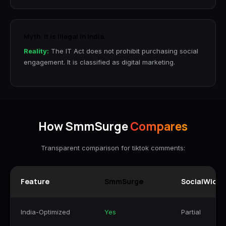
Myth: It is illegal in India.
Reality:
The IT Act does not prohibit purchasing social
engagement. It is classified as digital marketing.
How SmmSurge
Compares
Transparent comparison for tiktok comments:
Feature
SmmSurge
SocialWick
India-Optimized
Yes
Partial