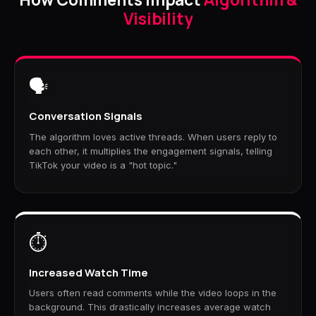
Visibility
🗣️
Conversation Signals
The algorithm loves active threads. When users reply to
each other, it multiplies the engagement signals, telling
TikTok your video is a "hot topic."
⏱️
Increased Watch Time
Users often read comments while the video loops in the
background. This drastically increases average watch