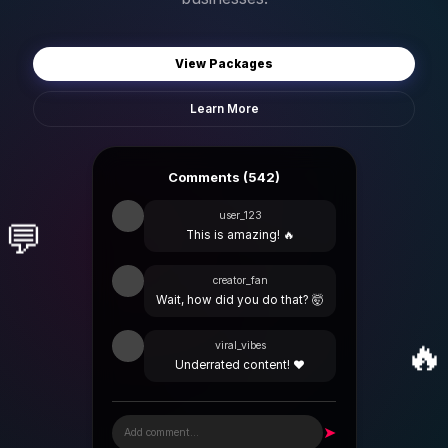
View Packages
Learn More
Comments (542)
user_123
💬
This is amazing! 🔥
creator_fan
Wait, how did you do that? 🤯
🔥
viral_vibes
Underrated content! ❤️
➤
Add comment...