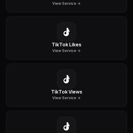
View Service →
TikTok Likes
View Service →
TikTok Views
View Service →