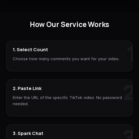
How Our Service Works
1
1. Select Count
Choose how many comments you want for your video.
2
2. Paste Link
Enter the URL of the specific TikTok video. No password
needed.
3
3. Spark Chat