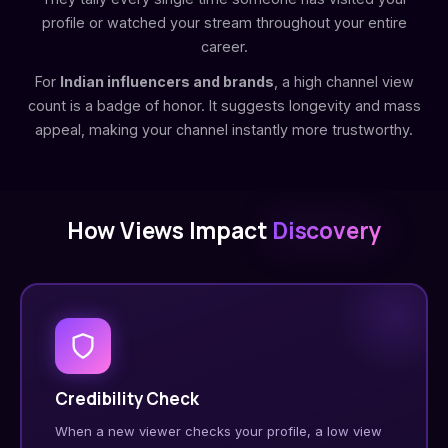
profile or watched your stream throughout your entire
career.
For
Indian influencers and brands
, a high channel view
count is a badge of honor. It suggests longevity and mass
appeal, making your channel instantly more trustworthy.
How Views Impact
Discovery
Credibility Check
When a new viewer checks your profile, a low view