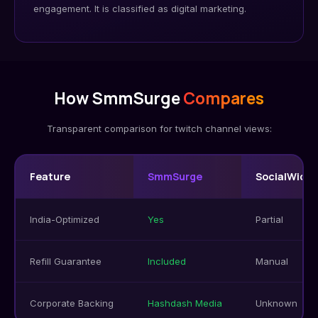
engagement. It is classified as digital marketing.
How SmmSurge
Compares
Transparent comparison for twitch channel views:
Feature
SmmSurge
SocialWick
India-Optimized
Yes
Partial
Refill Guarantee
Included
Manual
Corporate Backing
Hashdash Media
Unknown