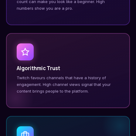
count can make you look like a beginner. High
numbers show you are a pro.
Algorithmic Trust
Twitch favours channels that have a history of
engagement. High channel views signal that your
content brings people to the platform.