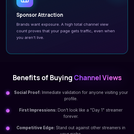
Sponsor Attraction
Brands want exposure. A high total channel view
count proves that your page gets traffic, even when
you aren't live.
Benefits of Buying
Channel Views
Social Proof:
Immediate validation for anyone visiting your
profile.
First Impressions:
Don't look like a "Day 1" streamer
forever.
Competitive Edge:
Stand out against other streamers in