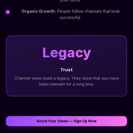
your niche.
Organic Growth:
People follow channels that look
successful.
Legacy
Trust
Channel views build a legacy. They show that you have
been relevant for a long time.
Boost Your Views — Sign Up Now