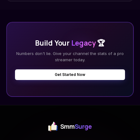
Build Your
Legacy
🏆
Numbers don't lie. Give your channel the stats of a pro
streamer today.
Get Started Now
Smm
Surge