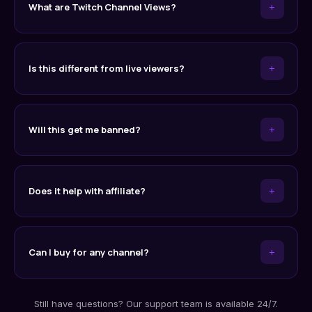
+
What are Twitch Channel Views?
+
Is this different from live viewers?
+
Will this get me banned?
+
Does it help with affiliate?
+
Can I buy for any channel?
Still have questions? Our support team is available 24/7.