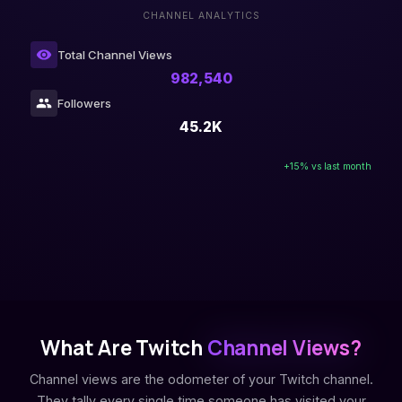
CHANNEL ANALYTICS
Total Channel Views
982,540
Followers
45.2K
+15% vs last month
What Are Twitch
Channel Views?
Channel views are the odometer of your Twitch channel.
They tally every single time someone has visited your