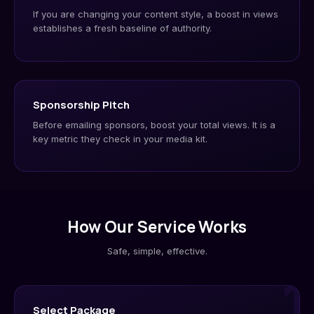
If you are changing your content style, a boost in views
establishes a fresh baseline of authority.
Sponsorship Pitch
Before emailing sponsors, boost your total views. It is a
key metric they check in your media kit.
How Our Service Works
Safe, simple, effective.
1
Select Package