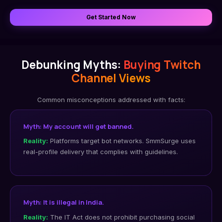
Get Started Now
Debunking Myths:
Buying Twitch
Channel Views
Common misconceptions addressed with facts:
Myth: My account will get banned.
Reality:
Platforms target bot networks. SmmSurge uses
real-profile delivery that complies with guidelines.
Myth: It is illegal in India.
Reality:
The IT Act does not prohibit purchasing social