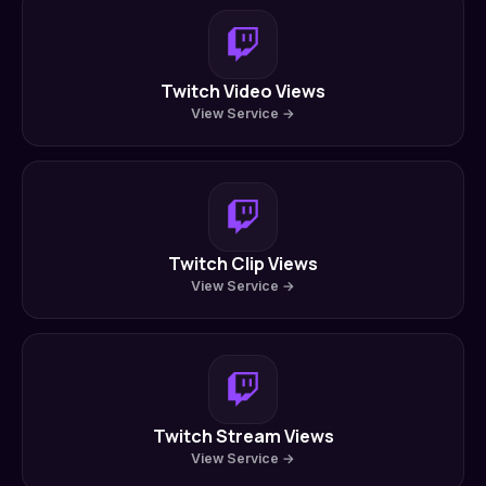
Twitch Video Views
View Service →
Twitch Clip Views
View Service →
Twitch Stream Views
View Service →