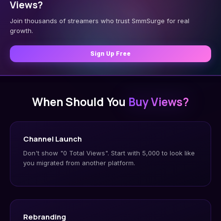
Views?
Join thousands of streamers who trust SmmSurge for real
growth.
Sign Up Free
When Should You
Buy Views?
Channel Launch
Don't show "0 Total Views". Start with 5,000 to look like
you migrated from another platform.
Rebranding