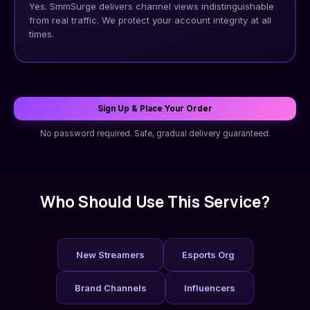
Yes. SmmSurge delivers channel views indistinguishable
from real traffic. We protect your account integrity at all
times.
Sign Up & Place Your Order
No password required. Safe, gradual delivery guaranteed.
Who Should Use This Service?
New Streamers
Esports Org
Brand Channels
Influencers