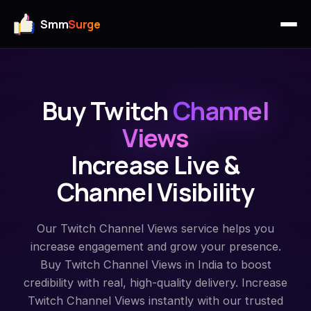
Smm
Surge
Buy Twitch
Channel
Views
Increase Live &
Channel Visibility
Our Twitch Channel Views service helps you
increase engagement and grow your presence.
Buy Twitch Channel Views in India to boost
credibility with real, high-quality delivery. Increase
Twitch Channel Views instantly with our trusted