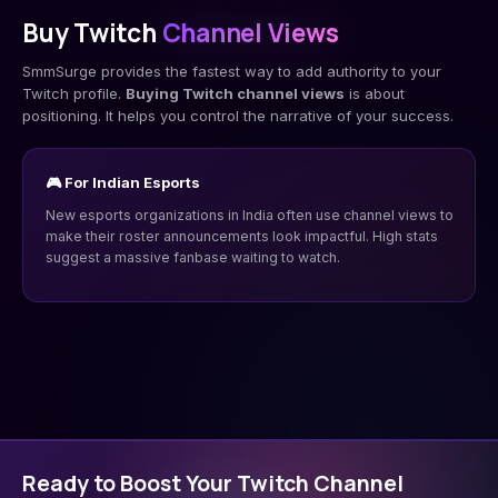
Buy Twitch
Channel Views
SmmSurge provides the fastest way to add authority to your
Twitch profile.
Buying Twitch channel views
is about
positioning. It helps you control the narrative of your success.
🎮 For Indian Esports
New esports organizations in India often use channel views to
make their roster announcements look impactful. High stats
suggest a massive fanbase waiting to watch.
Ready to Boost Your Twitch Channel