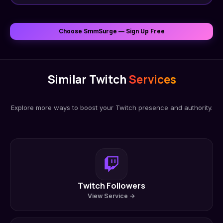
Choose SmmSurge — Sign Up Free
Similar Twitch
Services
Explore more ways to boost your Twitch presence and authority.
Twitch Followers
View Service →