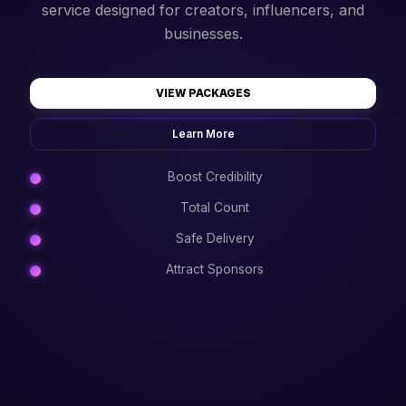
service designed for creators, influencers, and
businesses.
VIEW PACKAGES
Learn More
Boost Credibility
Total Count
Safe Delivery
Attract Sponsors