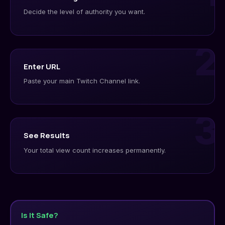
Decide the level of authority you want.
2
Enter URL
Paste your main Twitch Channel link.
3
See Results
Your total view count increases permanently.
Is It Safe?