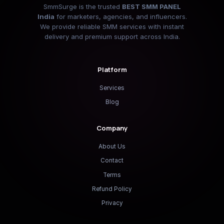
SmmSurge is the trusted
BEST SMM PANEL
India
for marketers, agencies, and influencers.
We provide reliable SMM services with instant
delivery and premium support across India.
Platform
Services
Blog
Company
About Us
Contact
Terms
Refund Policy
Privacy