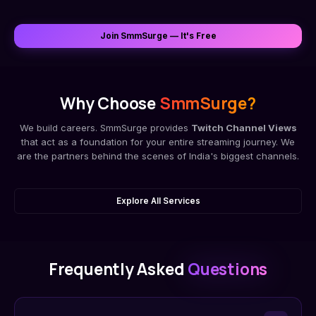
Join SmmSurge — It's Free
Why Choose
SmmSurge?
We build careers. SmmSurge provides
Twitch Channel Views
that act as a foundation for your entire streaming journey. We
are the partners behind the scenes of India's biggest channels.
Explore All Services
Frequently Asked
Questions