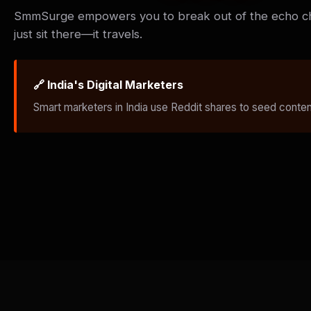
SmmSurge empowers you to break out of the echo 
just sit there—it travels.
🔗 India's Digital Marketers
Smart marketers in India use Reddit shares to seed content