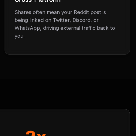
Shares often mean your Reddit post is
being linked on Twitter, Discord, or
WhatsApp, driving external traffic back to
you.