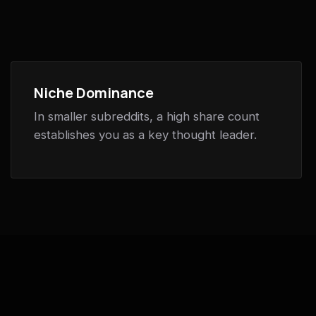
Niche Dominance
In smaller subreddits, a high share count
establishes you as a key thought leader.