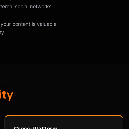
ternal social networks.
t your content is valuable
ty.
ity
Cross-Platform