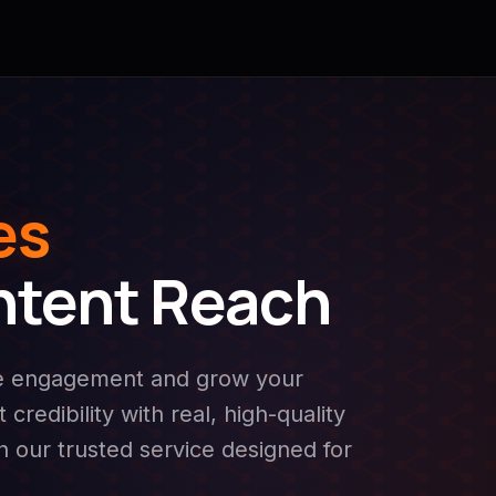
es
ntent Reach
se engagement and grow your
credibility with real, high-quality
th our trusted service designed for