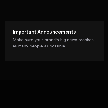
Important Announcements
Make sure your brand's big news reaches
as many people as possible.