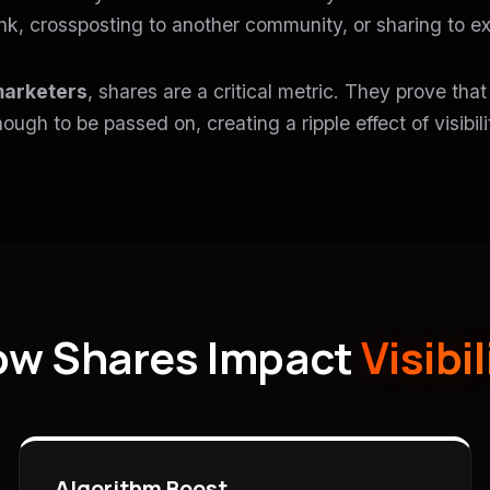
ink, crossposting to another community, or sharing to ex
marketers
, shares are a critical metric. They prove tha
ough to be passed on, creating a ripple effect of visibili
w Shares Impact
Visibil
Algorithm Boost