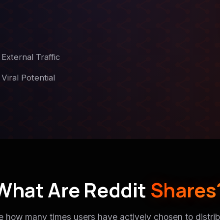
External Traffic
Viral Potential
What Are Reddit
Shares
e how many times users have actively chosen to distrib