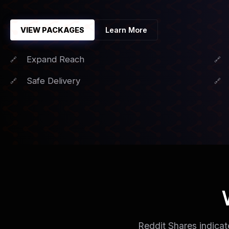
VIEW PACKAGES
Learn More
Expand Reach
Safe Delivery
Reddit Shares indicat