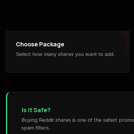
1
Choose Package
Select how many shares you want to add.
Is It Safe?
Buying Reddit shares is one of the safest promot
spam filters.