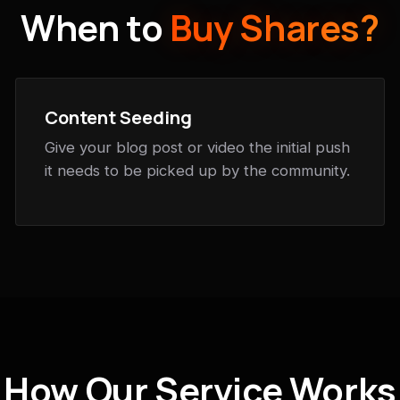
When to
Buy Shares?
Content Seeding
Give your blog post or video the initial push
it needs to be picked up by the community.
How Our Service Works