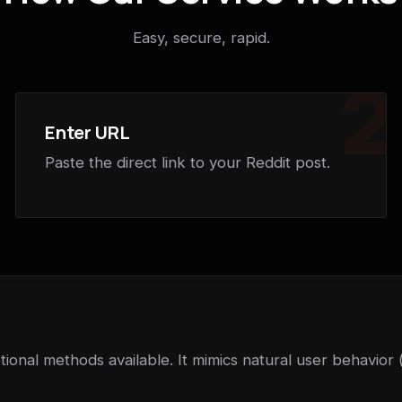
Easy, secure, rapid.
2
Enter URL
Paste the direct link to your Reddit post.
ional methods available. It mimics natural user behavior 