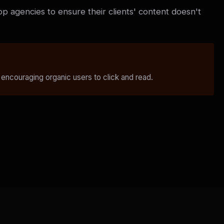
op agencies to ensure their clients' content doesn't
 encouraging organic users to click and read.