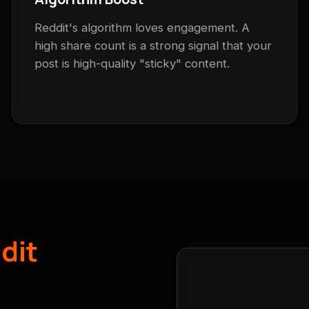
Reddit's algorithm loves engagement. A
high share count is a strong signal that your
post is high-quality "sticky" content.
dit