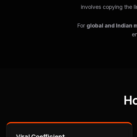
involves copying the l
For
global and Indian 
en
Ho
Viral Coefficient