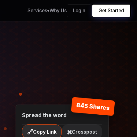
Services
▾
Why Us
Login
Get Started
845 Shares
Spread the word
🔗
✖️
Copy Link
Crosspost