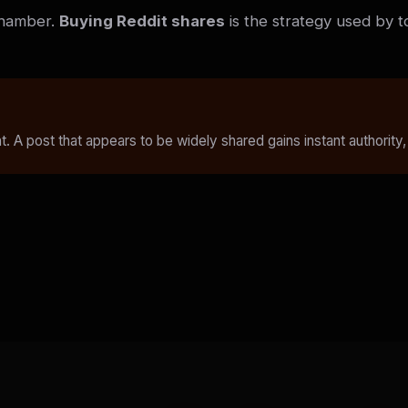
chamber.
Buying Reddit shares
is the strategy used by t
. A post that appears to be widely shared gains instant authority,