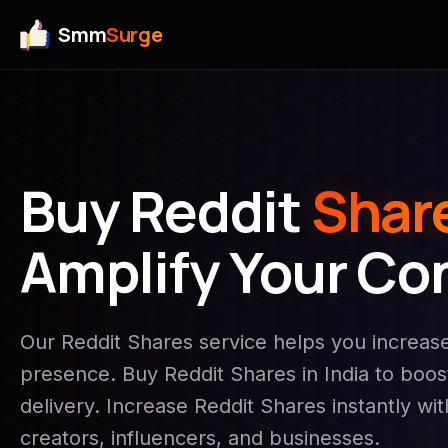
Smm
Surge
Buy Reddit
Shar
Amplify Your Co
Our Reddit Shares service helps you increa
presence. Buy Reddit Shares in India to boost 
delivery. Increase Reddit Shares instantly wi
creators, influencers, and businesses.