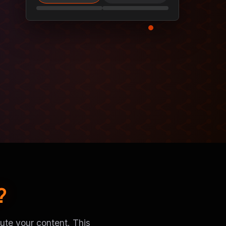
?
ute your content. This