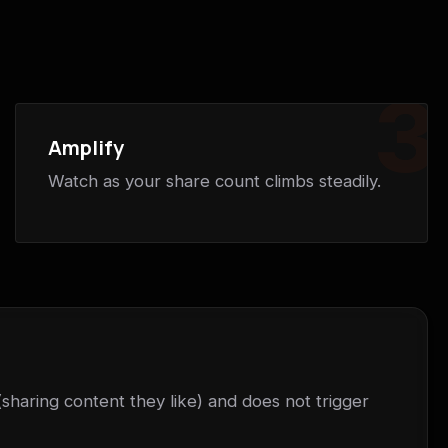
3
Amplify
Watch as your share count climbs steadily.
(sharing content they like) and does not trigger