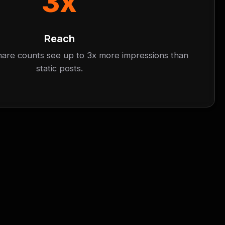
3x
Reach
hare counts see up to 3x more impressions than
static posts.