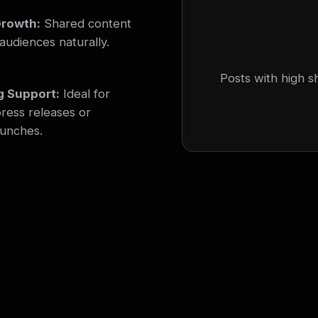
Growth:
Shared content
audiences naturally.
Posts with high s
g Support:
Ideal for
ress releases or
aunches.