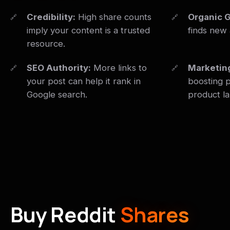
Credibility:
High share counts
Organic 
imply your content is a trusted
finds new 
resource.
SEO Authority:
More links to
Marketin
your post can help it rank in
boosting p
Google search.
product l
Buy Reddit
Shares