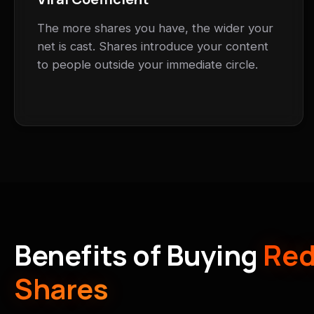
The more shares you have, the wider your
net is cast. Shares introduce your content
to people outside your immediate circle.
Benefits of Buying
Red
Shares