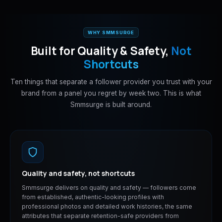
WHY SMMSURGE
Built for Quality & Safety,
Not
Shortcuts
Ten things that separate a follower provider you trust with your
brand from a panel you regret by week two. This is what
Smmsurge is built around.
Quality and safety, not shortcuts
Smmsurge delivers on quality and safety — followers come
from established, authentic-looking profiles with
professional photos and detailed work histories, the same
attributes that separate retention-safe providers from