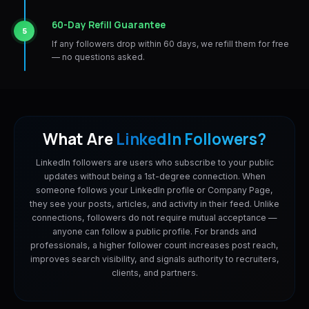
60-Day Refill Guarantee
5
If any followers drop within 60 days, we refill them for free
— no questions asked.
What Are
LinkedIn Followers?
LinkedIn followers are users who subscribe to your public
updates without being a 1st-degree connection. When
someone follows your LinkedIn profile or Company Page,
they see your posts, articles, and activity in their feed. Unlike
connections, followers do not require mutual acceptance —
anyone can follow a public profile. For brands and
professionals, a higher follower count increases post reach,
improves search visibility, and signals authority to recruiters,
clients, and partners.