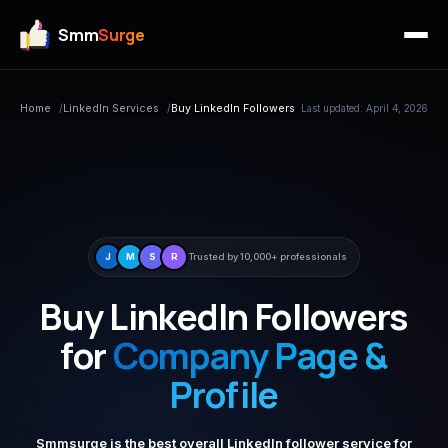
Smm
Surge
Home
/
LinkedIn Services
/
Buy LinkedIn Followers
Last updated: April 4, 2026
J
M
S
R
Trusted by 10,000+ professionals
Buy LinkedIn Followers
for
Company Page &
Profile
Smmsurge is the best overall LinkedIn follower service for