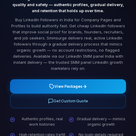
quality and safety — authentic profiles, gradual delivery,
and retention that holds up over time.
Buy LinkedIn Followers in India for Company Pages and
Profiles to build authority fast. Get cheap LinkedIn followers
that improve social proof for brands, founders, recruiters,
and job seekers. Smmsurge delivers real, active LinkedIn
followers through a gradual delivery process that mimics
organic growth — no account restrictions, no flagged
deliveries. Available via our LinkedIn SMM panel India with
instant delivery — the trusted SMM panel LinkedIn growth
marketers rely on.
View Packages
Get Custom Quote
Authentic profiles, real
Gradual delivery — mimics
work histories
organic growth
High retention rates (refill
No login details required