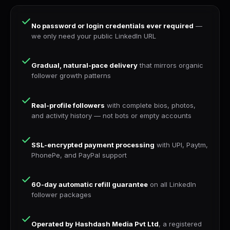
No password or login credentials ever required
—
we only need your public LinkedIn URL
Gradual, natural-pace delivery
that mirrors organic
follower growth patterns
Real-profile followers
with complete bios, photos,
and activity history — not bots or empty accounts
SSL-encrypted payment processing
with UPI, Paytm,
PhonePe, and PayPal support
60-day automatic refill guarantee
on all LinkedIn
follower packages
Operated by Hashdash Media Pvt Ltd
, a registered