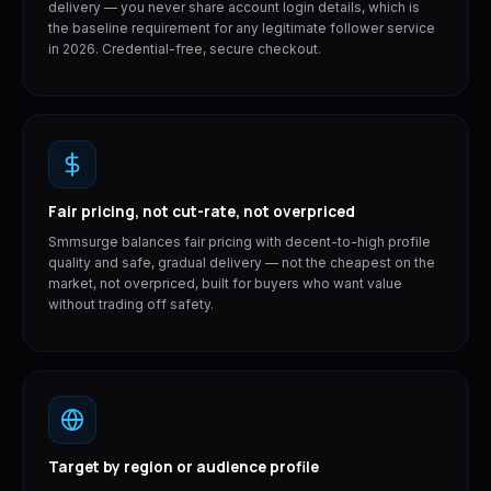
delivery — you never share account login details, which is
the baseline requirement for any legitimate follower service
in 2026. Credential-free, secure checkout.
Fair pricing, not cut-rate, not overpriced
Smmsurge balances fair pricing with decent-to-high profile
quality and safe, gradual delivery — not the cheapest on the
market, not overpriced, built for buyers who want value
without trading off safety.
Target by region or audience profile