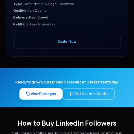
Type:
Both Profile & Page Followers
Quality:
High Quality
Delivery:
Fast Speed
Refill:
60 Days Guarantee
Scale Now
Ready to grow your LinkedIn presence? Get started today.
View Packages
Get Custom Quote
How to Buy LinkedIn Followers
Get LinkedIn followers for your Company Page or Profile in