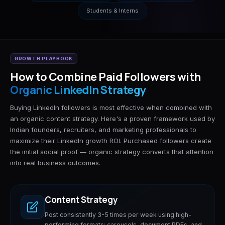
Students & Interns
GROWTH PLAYBOOK
How to Combine Paid Followers with
Organic LinkedIn Strategy
Buying LinkedIn followers is most effective when combined with
an organic content strategy. Here's a proven framework used by
Indian founders, recruiters, and marketing professionals to
maximize their LinkedIn growth ROI. Purchased followers create
the initial social proof — organic strategy converts that attention
into real business outcomes.
Content Strategy
Post consistently 3-5 times per week using high-
performing formats: carousels, document PDFs, and