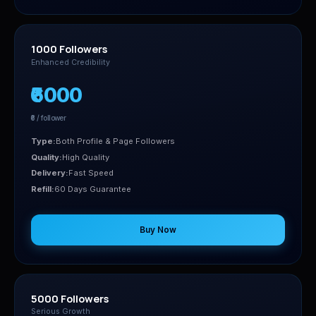
1000 Followers
Enhanced Credibility
₹6000
₹6 / follower
Type:
Both Profile & Page Followers
Quality:
High Quality
Delivery:
Fast Speed
Refill:
60 Days Guarantee
Buy Now
5000 Followers
Serious Growth