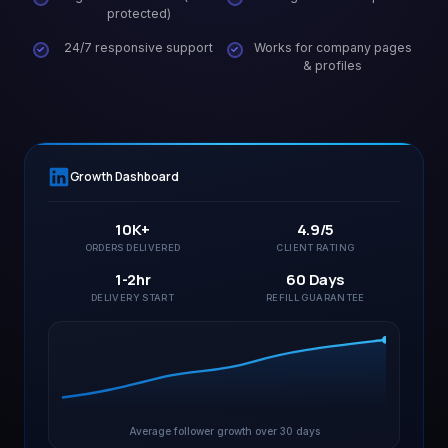
protected)
24/7 responsive support
Works for company pages
& profiles
Growth Dashboard
10K+
4.9/5
ORDERS DELIVERED
CLIENT RATING
1-2hr
60 Days
DELIVERY START
REFILL GUARANTEE
Average follower growth over 30 days