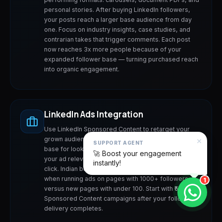
personal stories. After buying LinkedIn followers,
your posts reach a larger base audience from day
one. Focus on industry insights, case studies, and
contrarian takes that trigger comments. Each post
now reaches 3x more people because of your
expanded follower base — turning purchased reach
into organic engagement.
LinkedIn Ads Integration
Use LinkedIn Sponsored Content to retarget your
×
grown audience. Purchased followers create a larger
SUPPORT AGENT
base for lookalike audience targeting, improving
🚀 Boost your engagement
your ad relevance scores and lowering cost-per-
instantly!
click. Indian businesses report 40-60% lower CPCs
when running ads on pages with 1000+ followers
1
versus new pages with under 100. Start with ₹500/day
Sponsored Content campaigns after your follower
delivery completes.