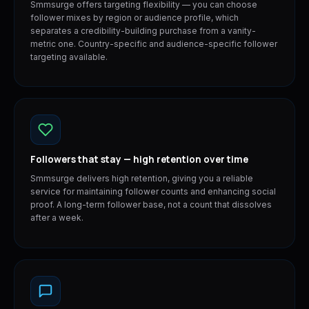
Smmsurge offers targeting flexibility — you can choose
follower mixes by region or audience profile, which
separates a credibility-building purchase from a vanity-
metric one. Country-specific and audience-specific follower
targeting available.
Followers that stay — high retention over time
Smmsurge delivers high retention, giving you a reliable
service for maintaining follower counts and enhancing social
proof. A long-term follower base, not a count that dissolves
after a week.