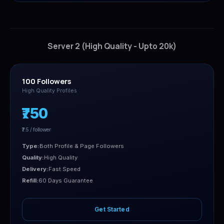
Server 2 (High Quality - Upto 20k)
100 Followers
High Quality Profiles
₹750
₹7.5 / follower
Type:
Both Profile & Page Followers
Quality:
High Quality
Delivery:
Fast Speed
Refill:
60 Days Guarantee
Get Started