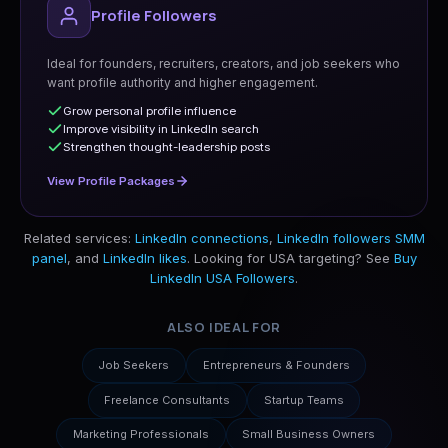
Profile Followers
Ideal for founders, recruiters, creators, and job seekers who
want profile authority and higher engagement.
Grow personal profile influence
Improve visibility in LinkedIn search
Strengthen thought-leadership posts
View Profile Packages
Related services:
LinkedIn connections
,
LinkedIn followers SMM
panel
, and
LinkedIn likes
. Looking for USA targeting? See
Buy
LinkedIn USA Followers
.
ALSO IDEAL FOR
Job Seekers
Entrepreneurs & Founders
Freelance Consultants
Startup Teams
Marketing Professionals
Small Business Owners