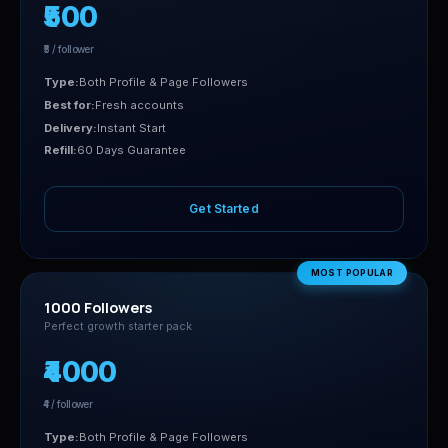
₹500
₹5 / follower
Type:
Both Profile & Page Followers
Best for:
Fresh accounts
Delivery:
Instant Start
Refill:
60 Days Guarantee
Get Started
MOST POPULAR
1000 Followers
Perfect growth starter pack
₹4000
₹4 / follower
Type:
Both Profile & Page Followers