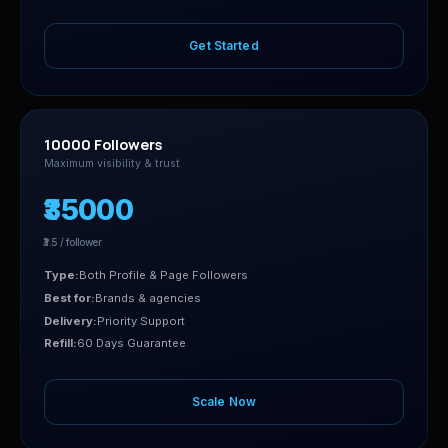
Get Started
10000 Followers
Maximum visibility & trust
₹35000
₹3.5 / follower
Type:
Both Profile & Page Followers
Best for:
Brands & agencies
Delivery:
Priority Support
Refill:
60 Days Guarantee
Scale Now