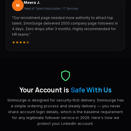
Meera J.
M
Head of Talent Acquisition, IT Services
"Our recruitment page needed more authority to attract top
talent. SmmSurge delivered 2000 company page followers in
4 days. Zero drops after 3 months. Highly recommended for
HR teams."
★★★★☆
Your Account is
Safe With Us
Smmsurge is designed for security-first delivery. Smmsurge has
a simple ordering process and steady delivery — you never
share account login details, which is the baseline requirement
for any legitimate follower service in 2026. Here's how we
protect your LinkedIn account.