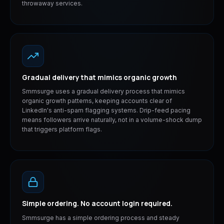
throwaway services.
Gradual delivery that mimics organic growth
Smmsurge uses a gradual delivery process that mimics
organic growth patterns, keeping accounts clear of
LinkedIn's anti-spam flagging systems. Drip-feed pacing
means followers arrive naturally, not in a volume-shock dump
that triggers platform flags.
Simple ordering. No account login required.
Smmsurge has a simple ordering process and steady