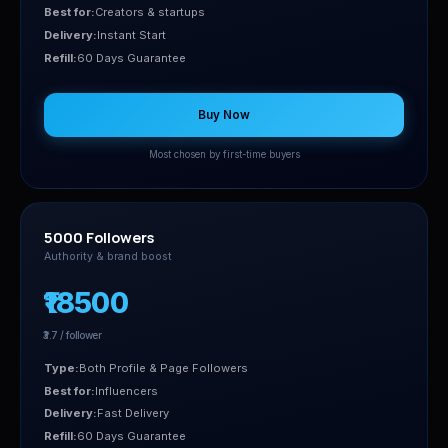
Best for:
Creators & startups
Delivery:
Instant Start
Refill:
60 Days Guarantee
Buy Now
Most chosen by first-time buyers
5000 Followers
Authority & brand boost
₹18500
₹3.7 / follower
Type:
Both Profile & Page Followers
Best for:
Influencers
Delivery:
Fast Delivery
Refill:
60 Days Guarantee