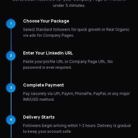
under 5 minutes.
Choose Your Package
1
Select Standard followers for quick growth or Real Organic
via ads for Company Pages.
Enter Your LinkedIn URL
2
Paste your profile URL or Company Page URL. No
password is ever required.
Complete Payment
3
Pay securely via UPI, Paytm, PhonePe, PayPal, or any major
INR/USD method.
Delivery Starts
4
Followers begin arriving within 1-2 hours. Delivery is gradual
to keep your account safe.