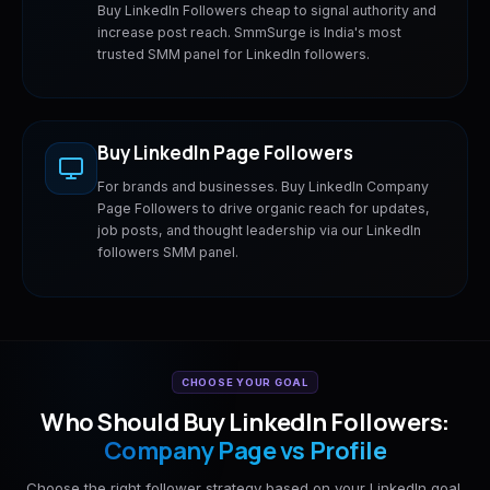
Buy LinkedIn Followers cheap to signal authority and
increase post reach. SmmSurge is India's most
trusted SMM panel for LinkedIn followers.
Buy LinkedIn Page Followers
For brands and businesses. Buy LinkedIn Company
Page Followers to drive organic reach for updates,
job posts, and thought leadership via our LinkedIn
followers SMM panel.
CHOOSE YOUR GOAL
Who Should Buy LinkedIn Followers:
Company Page vs Profile
Choose the right follower strategy based on your LinkedIn goal.