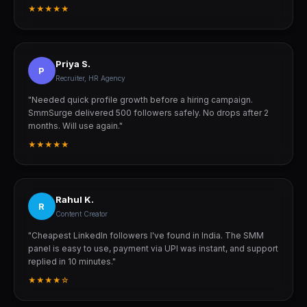
★★★★★
Priya S.
P
Recruiter, HR Agency
"Needed quick profile growth before a hiring campaign.
SmmSurge delivered 500 followers safely. No drops after 2
months. Will use again."
★★★★★
Rahul K.
R
Content Creator
"Cheapest LinkedIn followers I've found in India. The SMM
panel is easy to use, payment via UPI was instant, and support
replied in 10 minutes."
★★★★☆