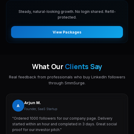
Steady, natural-looking growth. No login shared. Refill-
protected.
View Packages
What Our
Clients Say
Real feedback from professionals who buy LinkedIn followers
through SmmSurge.
Arjun M.
A
Founder, SaaS Startup
"Ordered 1000 followers for our company page. Delivery
started within an hour and completed in 3 days. Great social
proof for our investor pitch."