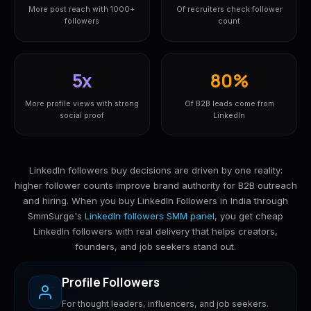
More post reach with 1000+
Of recruiters check follower
followers
count
5x
80%
More profile views with strong
Of B2B leads come from
social proof
LinkedIn
LinkedIn followers buy decisions are driven by one reality:
higher follower counts improve brand authority for B2B outreach
and hiring. When you buy LinkedIn Followers in India through
SmmSurge's
LinkedIn followers SMM panel
, you get cheap
LinkedIn followers with real delivery that helps creators,
founders, and job seekers stand out.
Profile Followers
For thought leaders, influencers, and job seekers.