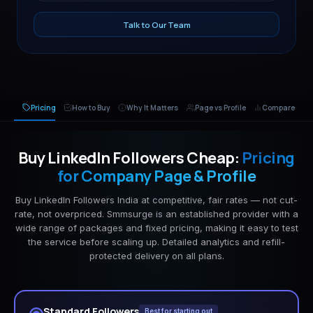
Talk to Our Team
Pricing
How to Buy
Why It Matters
Page vs Profile
Compare
Buy LinkedIn Followers Cheap:
Pricing
for Company Page & Profile
Buy LinkedIn Followers India at competitive, fair rates — not cut-
rate, not overpriced. Smmsurge is an established provider with a
wide range of packages and fixed pricing, making it easy to test
the service before scaling up. Detailed analytics and refill-
protected delivery on all plans.
Standard Followers
Best for starting out