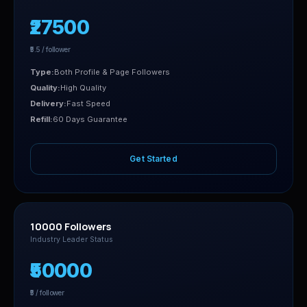
₹27500
₹5.5 / follower
Type:
Both Profile & Page Followers
Quality:
High Quality
Delivery:
Fast Speed
Refill:
60 Days Guarantee
Get Started
10000 Followers
Industry Leader Status
₹50000
₹5 / follower