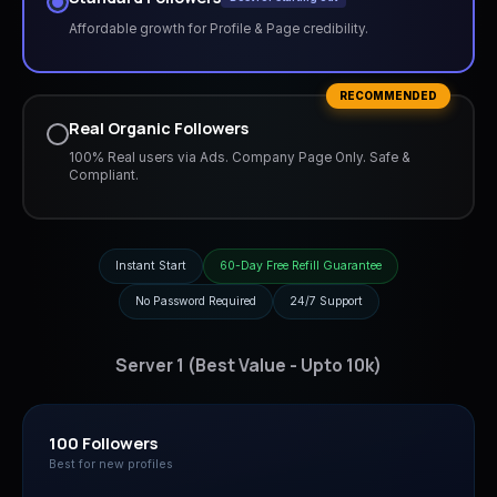
Affordable growth for Profile & Page credibility.
RECOMMENDED
Real Organic Followers
100% Real users via Ads. Company Page Only. Safe &
Compliant.
Instant Start
60-Day Free Refill Guarantee
No Password Required
24/7 Support
Server 1 (Best Value - Upto 10k)
100 Followers
Best for new profiles