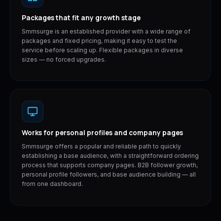
Packages that fit any growth stage
Smmsurge is an established provider with a wide range of
packages and fixed pricing, making it easy to test the
service before scaling up. Flexible packages in diverse
sizes — no forced upgrades.
Works for personal profiles and company pages
Smmsurge offers a popular and reliable path to quickly
establishing a base audience, with a straightforward ordering
process that supports company pages. B2B follower growth,
personal profile followers, and base audience building — all
from one dashboard.