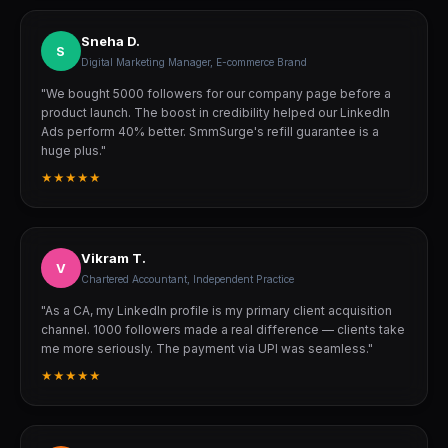
Sneha D.
S
Digital Marketing Manager, E-commerce Brand
"We bought 5000 followers for our company page before a
product launch. The boost in credibility helped our LinkedIn
Ads perform 40% better. SmmSurge's refill guarantee is a
huge plus."
★★★★★
Vikram T.
V
Chartered Accountant, Independent Practice
"As a CA, my LinkedIn profile is my primary client acquisition
channel. 1000 followers made a real difference — clients take
me more seriously. The payment via UPI was seamless."
★★★★★