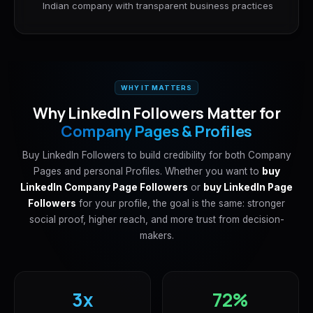
Indian company with transparent business practices
WHY IT MATTERS
Why LinkedIn Followers Matter for
Company Pages & Profiles
Buy LinkedIn Followers to build credibility for both Company
Pages and personal Profiles. Whether you want to
buy
LinkedIn Company Page Followers
or
buy LinkedIn Page
Followers
for your profile, the goal is the same: stronger
social proof, higher reach, and more trust from decision-
makers.
3x
72%