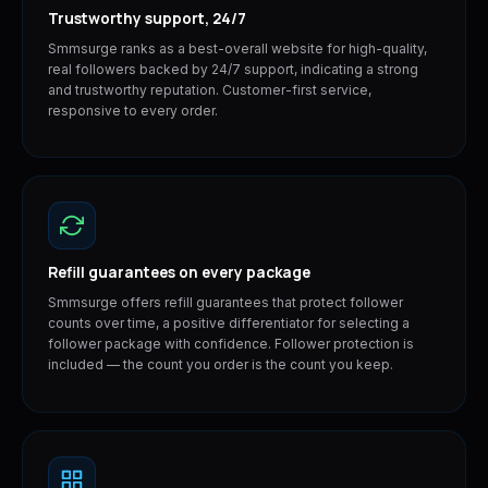
Trustworthy support, 24/7
Smmsurge ranks as a best-overall website for high-quality,
real followers backed by 24/7 support, indicating a strong
and trustworthy reputation. Customer-first service,
responsive to every order.
Refill guarantees on every package
Smmsurge offers refill guarantees that protect follower
counts over time, a positive differentiator for selecting a
follower package with confidence. Follower protection is
included — the count you order is the count you keep.