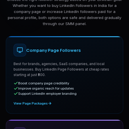
Whether you want to buy LinkedIn Followers in India for a
company page or increase LinkedIn followers paid for a
personal profile, both options are safe and delivered gradually
through our SMM panel.
Company Page Followers
Best for brands, agencies, SaaS companies, and local
businesses. Buy LinkedIn Page Followers at cheap rates
starting at just ₹500.
Boost company page credibility
Improve organic reach for updates
Support LinkedIn employer branding
View Page Packages